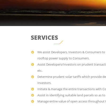
SERVICES
We assist Developers, Investors & Consumers to u
rooftop power supply to Consumers.
Assist Developers/Investors on prudent transact
etc.
Determine prudent solar tariffs which provide de
Investors.
Initiate & manage the entire transactions with C
Assist in identifying suitable land parcels so as 
Manage entire value of open access throughout t