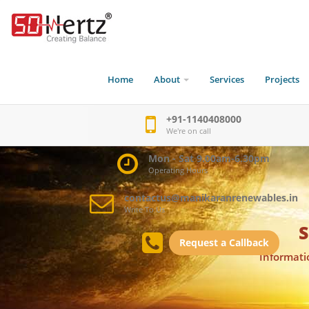
Home
About
Services
Projects
+91-1140408000
We're on call
Mon - Sat 9.00am-6.30pm
Operating Hours
contactus@manikaranrenewables.in
Write To Us
S
Request a Callback
Informati