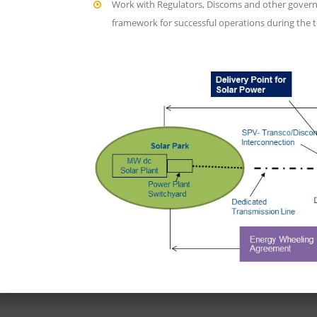
Work with Regulators, Discoms and other govern
framework for successful operations during the t