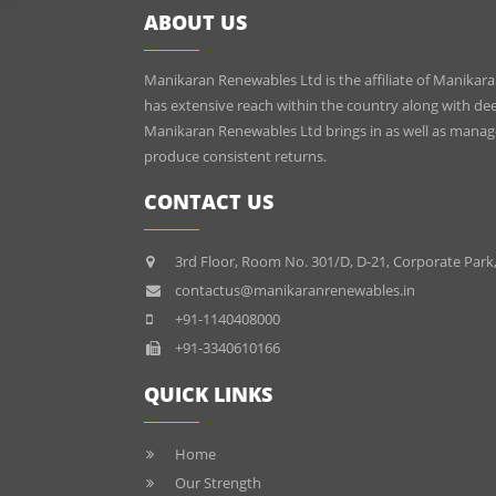
ABOUT US
Manikaran Renewables Ltd is the affiliate of Manikara
has extensive reach within the country along with dee
Manikaran Renewables Ltd brings in as well as mana
produce consistent returns.
CONTACT US
3rd Floor, Room No. 301/D, D-21, Corporate Park
contactus@manikaranrenewables.in
+91-1140408000
+91-3340610166
QUICK LINKS
Home
Our Strength