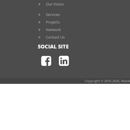
Our Vision
Services
Projects
Network
Contact Us
SOCIAL SITE
Copyright © 2016-2026, Manik